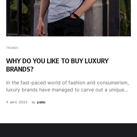
TRENDS
WHY DO YOU LIKE TO BUY LUXURY
BRANDS?
In the fast-paced world of fashion and consumerism,
luxury brands have managed to carve out a unique
niche …
9 abril, 2023
by 
pablo