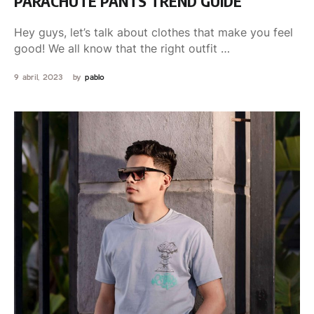
PARACHUTE PANTS TREND GUIDE
Hey guys, let’s talk about clothes that make you feel
good! We all know that the right outfit …
9 abril, 2023
by 
pablo