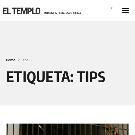
0
Home
tips
ETIQUETA:
TIPS