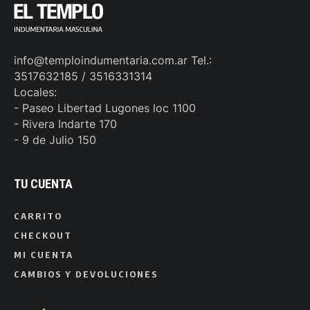
info@temploindumentaria.com.ar Tel.:
3517632185 / 3516331314
Locales:
- Paseo Libertad Lugones loc 1100
- Rivera Indarte 170
- 9 de Julio 150
TU CUENTA
CARRITO
CHECKOUT
MI CUENTA
CAMBIOS Y DEVOLUCIONES