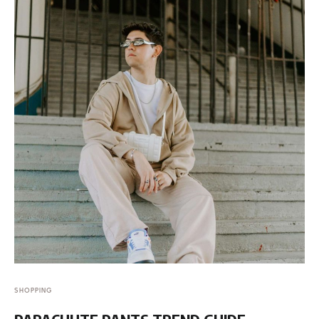
SHOPPING